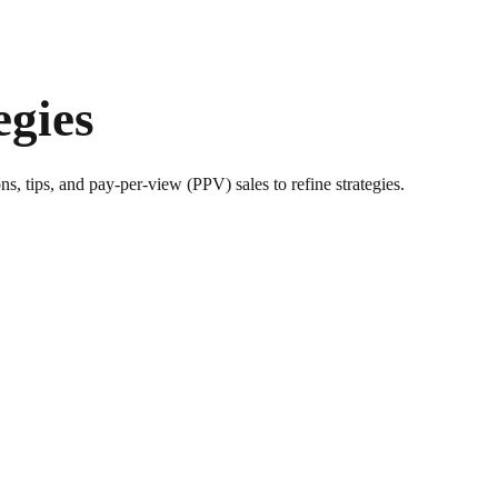
egies
s, tips, and pay-per-view (PPV) sales to refine strategies.