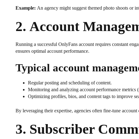
Example:
An agency might suggest themed photo shoots or inte
2.
Account Managem
Running a successful OnlyFans account requires constant engag
ensures optimal account performance.
Typical account managemen
Regular posting and scheduling of content.
Monitoring and analyzing account performance metrics (e.
Optimizing profiles, bios, and content tags to improve se
By leveraging their expertise, agencies often fine-tune account 
3.
Subscriber Comm