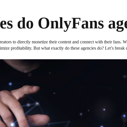
es do OnlyFans age
reators to directly monetize their content and connect with their fans.
mize profitability. But what exactly do these agencies do? Let’s break 