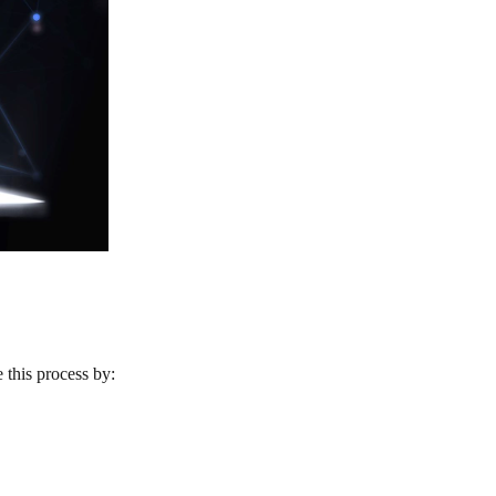
 this process by: