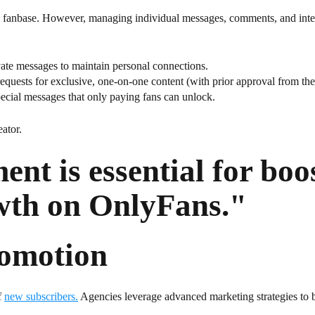
al fanbase. However, managing individual messages, comments, and int
ate messages to maintain personal connections.
equests for exclusive, one-on-one content (with prior approval from the 
ecial messages that only paying fans can unlock.
ator.
nt is essential for boo
wth on OnlyFans."
omotion
f
new subscribers.
Agencies leverage advanced marketing strategies to bo