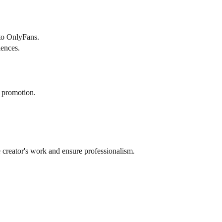
 to OnlyFans.
iences.
f promotion.
 creator's work and ensure professionalism.