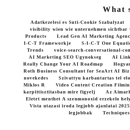
What s
Adatkezelesi es Suti-Cookie Szabalyzat
visibility wien wie unternehmen sichtbar
Products
Lead Gen AI Marketing Agen
I-C-T Frameworkje
S-I-C-T One Equati
Trends
voice-search-conversational-co
AI Marketing SEO Ugynokseg
AI Link
Really Change Your AI Roadmap
Hogyan
Roth Business Consultant for SeaArt AI Biz
novekedes
Szivattyu karbantartas tel elo
Miklos R
Video Content Creation Filmin
karpittisztitasban mire figyelj
Az Aimark
Eletet menthet A szenmonoxid erzekelo hel
Vista utazasi iroda legjobb ajanlatai 202
legjobbak
Techniques