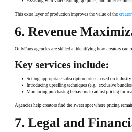
Assisting with video editing, graphics, and other technica
This extra layer of production improves the value of the
creator
6.
Revenue Maximizat
OnlyFans agencies are skilled at identifying how creators can op
Key services include:
Setting appropriate subscription prices based on indust
Introducing upselling techniques (e.g., exclusive bundles
Monitoring purchasing behaviors to adjust pricing for m
Agencies help creators find the sweet spot where pricing remain
7.
Legal and Financi