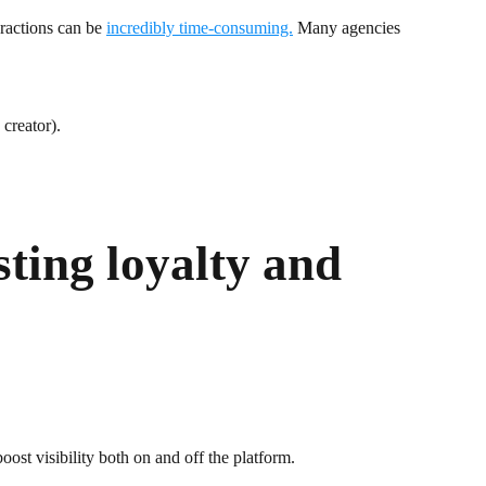
eractions can be
incredibly time-consuming.
Many agencies
creator).
sting loyalty and
ost visibility both on and off the platform.