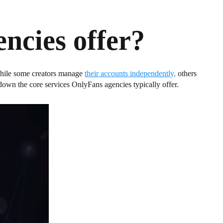
ncies offer?
 While some creators manage
their accounts independently,
others
down the core services OnlyFans agencies typically offer.