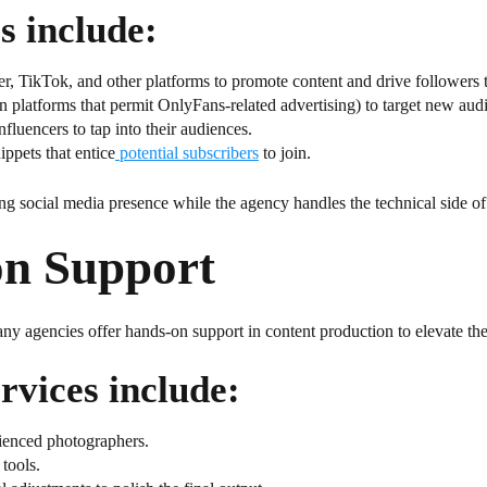
s include:
r, TikTok, and other platforms to promote content and drive followers
platforms that permit OnlyFans-related advertising) to target new aud
nfluencers to tap into their audiences.
ppets that entice
potential subscribers
to join.
ong social media presence while the agency handles the technical side o
on Support
ny agencies offer hands-on support in content production to elevate the
rvices include:
rienced photographers.
tools.