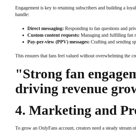
Engagement is key to retaining subscribers and building a loy
handle:
Direct messaging:
Responding to fan questions and priv
Custom content requests:
Managing and fulfilling fan r
Pay-per-view (PPV) messages:
Crafting and sending sp
This ensures that fans feel valued without overwhelming the cre
"Strong fan engageme
driving revenue gro
4.
Marketing and Pr
To grow an OnlyFans account, creators need a steady stream o