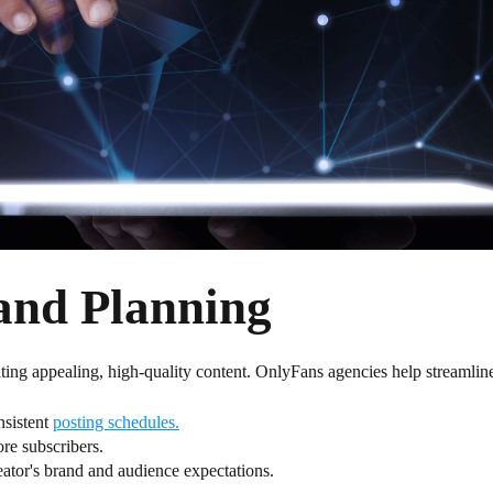
and Planning
ating appealing, high-quality content. OnlyFans agencies help streamline
nsistent
posting schedules.
re subscribers.
reator's brand and audience expectations.