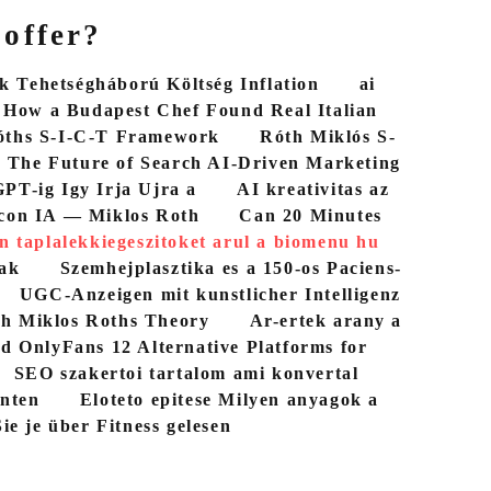
 offer?
 Tehetségháború Költség Inflation
ai
How a Budapest Chef Found Real Italian
óths S-I-C-T Framework
Róth Miklós S-
The Future of Search AI-Driven Marketing
PT-ig Igy Irja Ujra a
AI kreativitas az
con IA — Miklos Roth
Can 20 Minutes
n taplalekkiegeszitoket arul a biomenu hu
bak
Szemhejplasztika es a 150-os Paciens-
UGC-Anzeigen mit kunstlicher Intelligenz
th Miklos Roths Theory
Ar-ertek arany a
d OnlyFans 12 Alternative Platforms for
SEO szakertoi tartalom ami konvertal
nten
Eloteto epitese Milyen anyagok a
ie je über Fitness gelesen