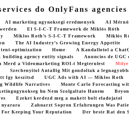
ervices do OnlyFans agencies
AI marketing ugynoksegi eredmenyek
AI Mérnök
 werden
El S-I-C-T Framework de Miklós Róth
cy
Miklos Roth’s S-I-C-T Framework
Miklós R
on
The AI Industry’s Growing Energy Appetite
ntent-optimization
Home
A Kandallotol a ChatG
 building agency entity signals
Anuncios de UGC 
 Merd a Videomarketing ROI-t Megterulest
Milye
Szechenyitol Antallig Mit gondoltak a legnagyob
tt Igy keszitsd
UGC Ads with AI — Miklos Roth
g Wildlife Narratives
Monte Carlo Forecasting wi
etingugynokseg hu Nem Szolgaltato Hanem
Beyon
yes
Ezeket kerdezd meg a makett bolt eladojatol
5 nyarara
Zahnarzt Sopron Erfahrungen Was Patie
 For Keeping Your Reputation
Der beste Rat den S