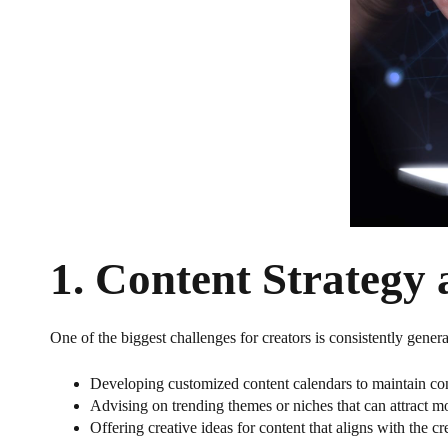
1.
Content Strategy 
One of the biggest challenges for creators is consistently gener
Developing customized content calendars to maintain co
Advising on trending themes or niches that can attract mo
Offering creative ideas for content that aligns with the c