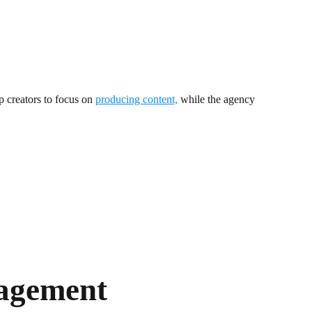
p creators to focus on
producing content,
while the agency
agement