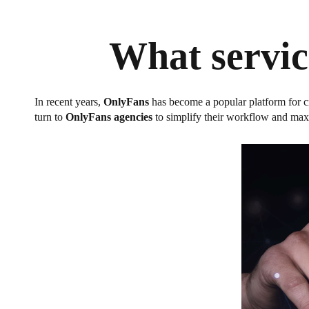
What servic
In recent years,
OnlyFans
has become a popular platform for c
turn to
OnlyFans agencies
to simplify their workflow and maxi