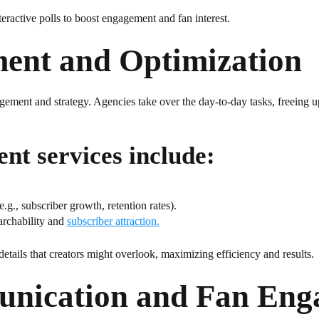
ractive polls to boost engagement and fan interest.
ent and Optimization
ement and strategy. Agencies take over the day-to-day tasks, freeing u
t services include:
g., subscriber growth, retention rates).
archability and
subscriber attraction.
details that creators might overlook, maximizing efficiency and results.
unication and Fan Eng