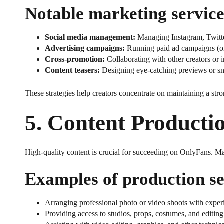
Notable marketing service
Social media management:
Managing Instagram, Twitte
Advertising campaigns:
Running paid ad campaigns (on 
Cross-promotion:
Collaborating with other creators or i
Content teasers:
Designing eye-catching previews or sni
These strategies help creators concentrate on maintaining a str
5.
Content Producti
High-quality content is crucial for succeeding on OnlyFans. Ma
Examples of production se
Arranging professional photo or video shoots with expe
Providing access to studios, props, costumes, and editing 