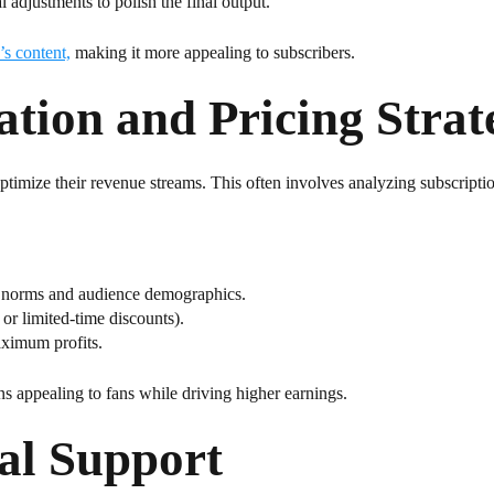
l adjustments to polish the final output.
’s content,
making it more appealing to subscribers.
ion and Pricing Strat
timize their revenue streams. This often involves analyzing subscription
ry norms and audience demographics.
 or limited-time discounts).
aximum profits.
s appealing to fans while driving higher earnings.
al Support