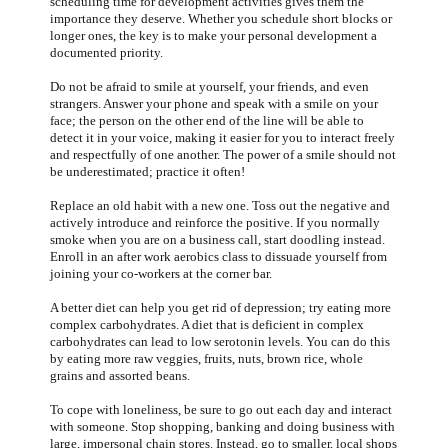
scheduling time for development activities gives them the
importance they deserve. Whether you schedule short blocks or
longer ones, the key is to make your personal development a
documented priority.
Do not be afraid to smile at yourself, your friends, and even
strangers. Answer your phone and speak with a smile on your
face; the person on the other end of the line will be able to
detect it in your voice, making it easier for you to interact freely
and respectfully of one another. The power of a smile should not
be underestimated; practice it often!
Replace an old habit with a new one. Toss out the negative and
actively introduce and reinforce the positive. If you normally
smoke when you are on a business call, start doodling instead.
Enroll in an after work aerobics class to dissuade yourself from
joining your co-workers at the corner bar.
A better diet can help you get rid of depression; try eating more
complex carbohydrates. A diet that is deficient in complex
carbohydrates can lead to low serotonin levels. You can do this
by eating more raw veggies, fruits, nuts, brown rice, whole
grains and assorted beans.
To cope with loneliness, be sure to go out each day and interact
with someone. Stop shopping, banking and doing business with
large, impersonal chain stores. Instead, go to smaller, local shops