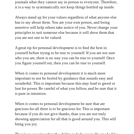
journals what they cannot say in person to everyone. Therefore,
it is a way to systematically not keep things bottled up inside.
Always stand up for your values regardless of what anyone else
has to say about them. You are your own person, and being
assertive will help others take notice of you. Never change your
principles to suit someone else because it will show them that
you are not one to be valued.
A great tip for personal development is to find the best in
yourself before trying to be true to yourself. If you are not sure
who you are, there is no way you can be true to yourself. Once
you figure yourself out, then you can be true to yourself.
When it comes to personal development it is much more
important to not be fooled by guidance that sounds easy and
wonderful. This is important because this may lead to greed or
lust for power. Be careful of what you follow, and be sure that it
is pure in intention.
When it comes to personal development be sure that are
gracious for all there is to be gracious for. This is important
because if you do not give thanks, than you are not truly
showing appreciation for all that is good around you. This will
bring you joy.