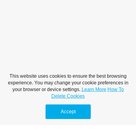
This website uses cookies to ensure the best browsing
experience. You may change your cookie preferences in
your browser or device settings.
Learn More
How To
Delete Cookies
Accept