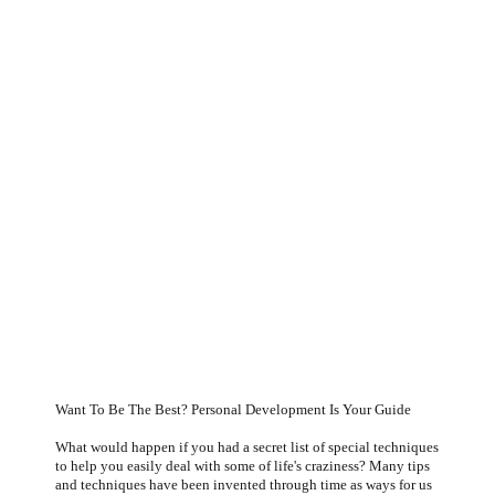
Want To Be The
Best- Personal
Development Is
Want To Be The Best? Personal Development Is Your Guide
What would happen if you had a secret list of special techniques
to help you easily deal with some of life's craziness? Many tips
and techniques have been invented through time as ways for us