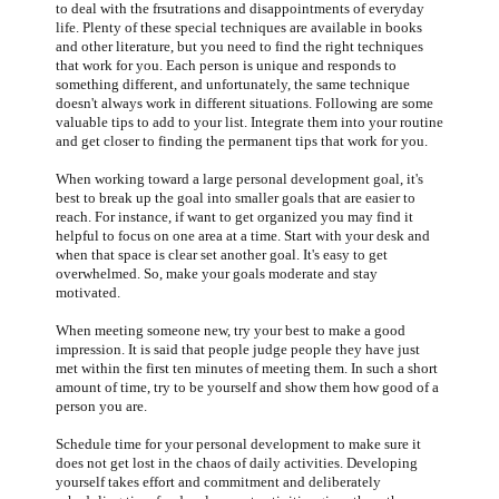
to deal with the frsutrations and disappointments of everyday
life. Plenty of these special techniques are available in books
and other literature, but you need to find the right techniques
that work for you. Each person is unique and responds to
something different, and unfortunately, the same technique
doesn't always work in different situations. Following are some
valuable tips to add to your list. Integrate them into your routine
and get closer to finding the permanent tips that work for you.
When working toward a large personal development goal, it's
best to break up the goal into smaller goals that are easier to
reach. For instance, if want to get organized you may find it
helpful to focus on one area at a time. Start with your desk and
when that space is clear set another goal. It's easy to get
overwhelmed. So, make your goals moderate and stay
motivated.
When meeting someone new, try your best to make a good
impression. It is said that people judge people they have just
met within the first ten minutes of meeting them. In such a short
amount of time, try to be yourself and show them how good of a
person you are.
Schedule time for your personal development to make sure it
does not get lost in the chaos of daily activities. Developing
yourself takes effort and commitment and deliberately