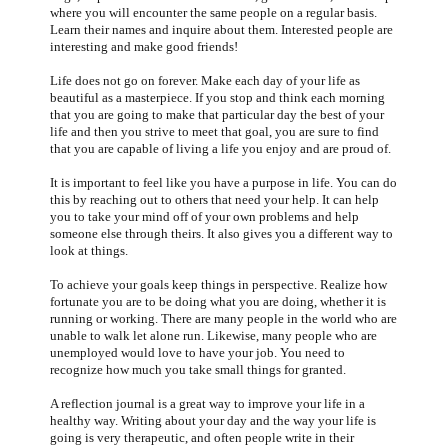
where you will encounter the same people on a regular basis.
Learn their names and inquire about them. Interested people are
interesting and make good friends!
Life does not go on forever. Make each day of your life as
beautiful as a masterpiece. If you stop and think each morning
that you are going to make that particular day the best of your
life and then you strive to meet that goal, you are sure to find
that you are capable of living a life you enjoy and are proud of.
It is important to feel like you have a purpose in life. You can do
this by reaching out to others that need your help. It can help
you to take your mind off of your own problems and help
someone else through theirs. It also gives you a different way to
look at things.
To achieve your goals keep things in perspective. Realize how
fortunate you are to be doing what you are doing, whether it is
running or working. There are many people in the world who are
unable to walk let alone run. Likewise, many people who are
unemployed would love to have your job. You need to
recognize how much you take small things for granted.
A reflection journal is a great way to improve your life in a
healthy way. Writing about your day and the way your life is
going is very therapeutic, and often people write in their