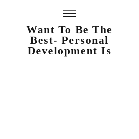
Want To Be The
Best- Personal
Development Is