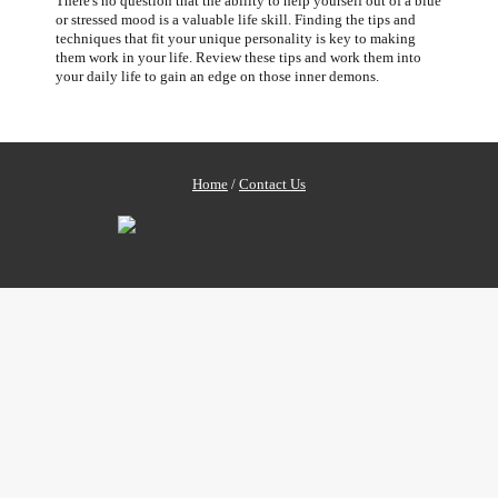
There's no question that the ability to help yourself out of a blue
or stressed mood is a valuable life skill. Finding the tips and
techniques that fit your unique personality is key to making
them work in your life. Review these tips and work them into
your daily life to gain an edge on those inner demons.
Home
/
Contact Us