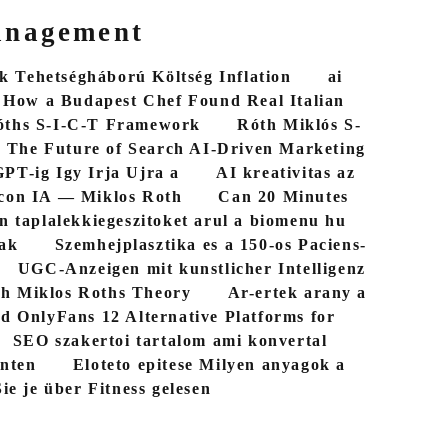
anagement
 Tehetségháború Költség Inflation
ai
How a Budapest Chef Found Real Italian
óths S-I-C-T Framework
Róth Miklós S-
The Future of Search AI-Driven Marketing
PT-ig Igy Irja Ujra a
AI kreativitas az
con IA — Miklos Roth
Can 20 Minutes
n taplalekkiegeszitoket arul a biomenu hu
bak
Szemhejplasztika es a 150-os Paciens-
UGC-Anzeigen mit kunstlicher Intelligenz
th Miklos Roths Theory
Ar-ertek arany a
d OnlyFans 12 Alternative Platforms for
SEO szakertoi tartalom ami konvertal
nten
Eloteto epitese Milyen anyagok a
ie je über Fitness gelesen