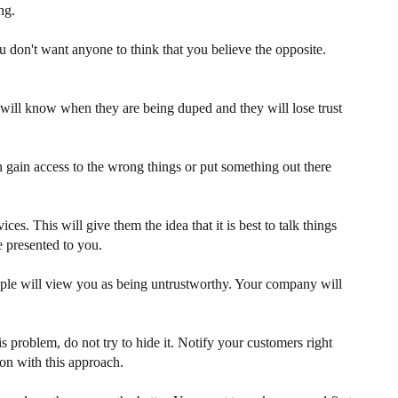
ng.
ou don't want anyone to think that you believe the opposite.
 will know when they are being duped and they will lose trust
n gain access to the wrong things or put something out there
. This will give them the idea that it is best to talk things
e presented to you.
ople will view you as being untrustworthy. Your company will
 problem, do not try to hide it. Notify your customers right
on with this approach.