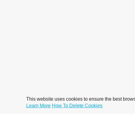
This website uses cookies to ensure the best brow
Learn More
How To Delete Cookies