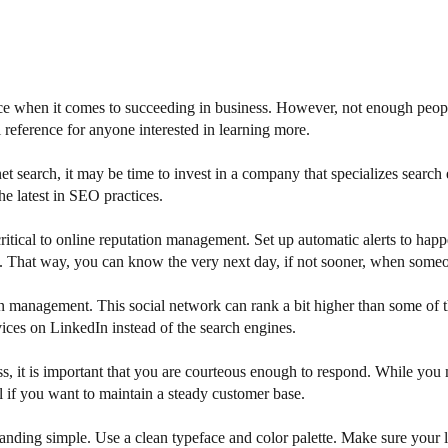
ce when it comes to succeeding in business. However, not enough people t
 reference for anyone interested in learning more.
net search, it may be time to invest in a company that specializes searc
e latest in SEO practices.
 critical to online reputation management. Set up automatic alerts to 
 That way, you can know the very next day, if not sooner, when someon
n management. This social network can rank a bit higher than some of th
vices on LinkedIn instead of the search engines.
s, it is important that you are courteous enough to respond. While you
al if you want to maintain a steady customer base.
 branding simple. Use a clean typeface and color palette. Make sure you