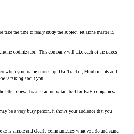
ake the time to really study the subject, let alone master it.
h engine optimization. This company will take each of the pages
happen when your name comes up. Use Trackur, Monitor This and
e is talking about you.
e other ones. It is also an important tool for B2B companies.
 may be a very busy person, it shows your audience that you
r logo is simple and clearly communicates what you do and stand