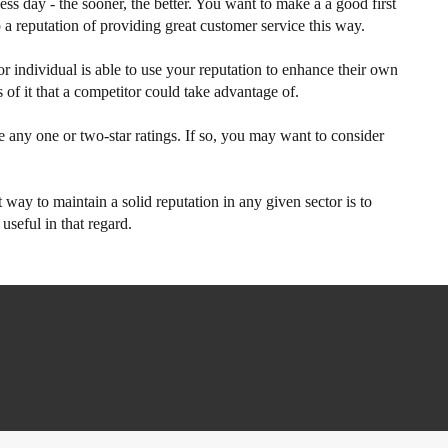
ss day - the sooner, the better. You want to make a a good first
 a reputation of providing great customer service this way.
r individual is able to use your reputation to enhance their own
of it that a competitor could take advantage of.
e any one or two-star ratings. If so, you may want to consider
t way to maintain a solid reputation in any given sector is to
seful in that regard.