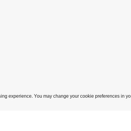
sing experience. You may change your cookie preferences in you