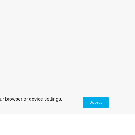
r browser or device settings.
Accept