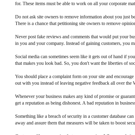
for. These items must be able to work on all your corporate ma
Do not ask site owners to remove information about you just beca
There is a chance that petitioning site owners to remove opinio
Never post fake reviews and comments that would put your busin
in you and your company. Instead of gaining customers, you m
Social media can sometimes seem like it gets out of hand if you
that makes you look bad. So, you don't want the liberties of s
You should place a complaint form on your site and encourage cus
out with you instead of leaving negative feedback all over the W
Whenever your business makes any kind of promise or guarantee
get a reputation as being dishonest. A bad reputation in busine
Something like a breach of security in a customer database can
away and assure them that measures will be taken to boost sec