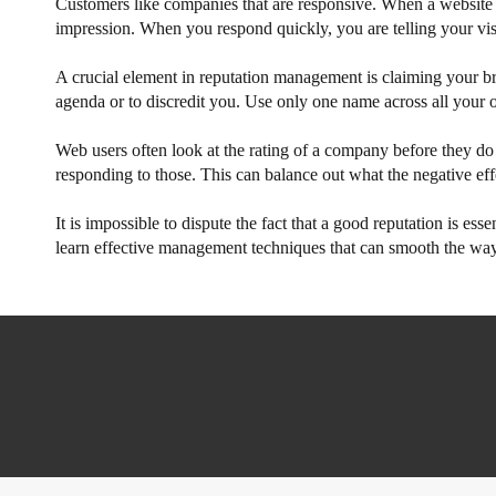
Customers like companies that are responsive. When a website vis
impression. When you respond quickly, you are telling your visi
A crucial element in reputation management is claiming your bra
agenda or to discredit you. Use only one name across all your o
Web users often look at the rating of a company before they do 
responding to those. This can balance out what the negative effe
It is impossible to dispute the fact that a good reputation is es
learn effective management techniques that can smooth the way 