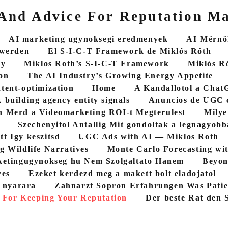
 And Advice For Reputation M
AI marketing ugynoksegi eredmenyek
AI Mérnök
 werden
El S-I-C-T Framework de Miklós Róth
cy
Miklos Roth’s S-I-C-T Framework
Miklós R
on
The AI Industry’s Growing Energy Appetite
ntent-optimization
Home
A Kandallotol a ChatG
 building agency entity signals
Anuncios de UGC 
 Merd a Videomarketing ROI-t Megterulest
Milye
Szechenyitol Antallig Mit gondoltak a legnagyob
tt Igy keszitsd
UGC Ads with AI — Miklos Roth
g Wildlife Narratives
Monte Carlo Forecasting wi
etingugynokseg hu Nem Szolgaltato Hanem
Beyon
yes
Ezeket kerdezd meg a makett bolt eladojatol
5 nyarara
Zahnarzt Sopron Erfahrungen Was Patie
 For Keeping Your Reputation
Der beste Rat den S