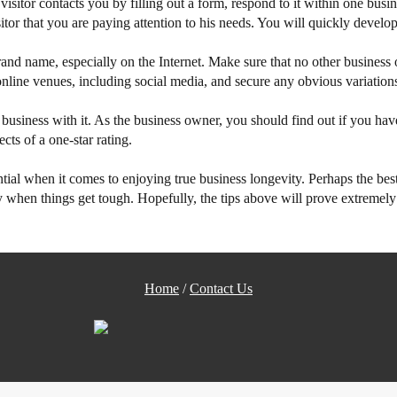
itor contacts you by filling out a form, respond to it within one busine
tor that you are paying attention to his needs. You will quickly develop
nd name, especially on the Internet. Make sure that no other business o
nline venues, including social media, and secure any obvious variations 
business with it. As the business owner, you should find out if you hav
cts of a one-star rating.
sential when it comes to enjoying true business longevity. Perhaps the bes
when things get tough. Hopefully, the tips above will prove extremely u
Home
/
Contact Us