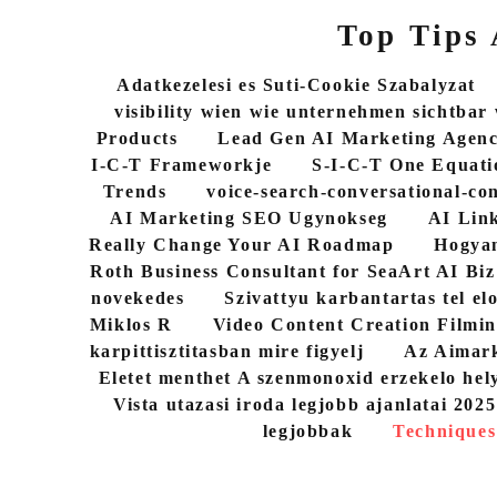
Top Tips
Adatkezelesi es Suti-Cookie Szabalyzat
visibility wien wie unternehmen sichtbar
Products
Lead Gen AI Marketing Agen
I-C-T Frameworkje
S-I-C-T One Equati
Trends
voice-search-conversational-co
AI Marketing SEO Ugynokseg
AI Link
Really Change Your AI Roadmap
Hogyan
Roth Business Consultant for SeaArt AI Biz
novekedes
Szivattyu karbantartas tel elo
Miklos R
Video Content Creation Filmin
karpittisztitasban mire figyelj
Az Aimark
Eletet menthet A szenmonoxid erzekelo hel
Vista utazasi iroda legjobb ajanlatai 202
legjobbak
Techniques