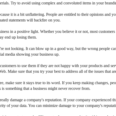
terials. Try to avoid using complex and convoluted items in your brandi
use it is a bit unflattering. People are entitled to their opinions and y
nated statements will backfire on you.
ess in a positive light. Whether you believe it or not, most customers
ay end up losing them.
're not looking. It can blow up in a good way, but the wrong people ca
ocial media showing your business up.
tomers to use them if they are not happy with your products and services
eb. Make sure that you try your best to address all of the issues that ar
, make sure it stays true to its word. If you keep making changes, pe
ss is something that a business might never recover from.
 really damage a company's reputation. If your company experienced this
urity of your data. You can minimize damage to your company's reputati