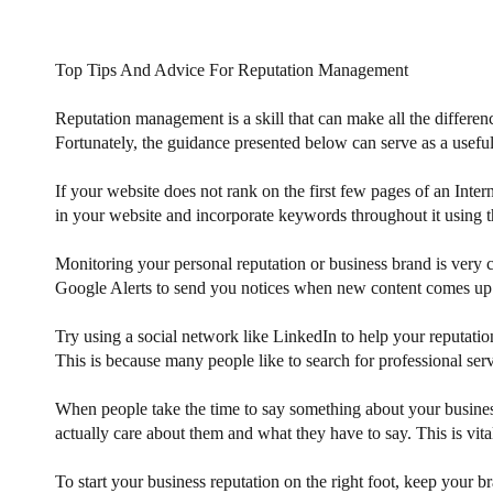
Top Tips And Advice For Reputation Management
Reputation management is a skill that can make all the differen
Fortunately, the guidance presented below can serve as a useful
If your website does not rank on the first few pages of an Inter
in your website and incorporate keywords throughout it using th
Monitoring your personal reputation or business brand is very
Google Alerts to send you notices when new content comes up.
Try using a social network like LinkedIn to help your reputatio
This is because many people like to search for professional ser
When people take the time to say something about your busines
actually care about them and what they have to say. This is vit
To start your business reputation on the right foot, keep your