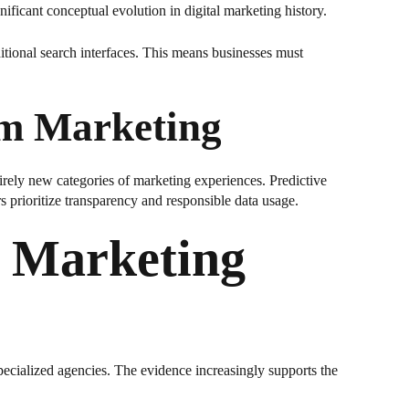
ficant conceptual evolution in digital marketing history.
itional search interfaces. This means businesses must
rm Marketing
rely new categories of marketing experiences. Predictive
prioritize transparency and responsible data usage.
I Marketing
 specialized agencies. The evidence increasingly supports the