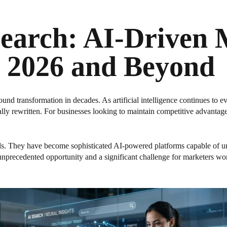
Search: AI-Driven
 2026 and Beyond
ound transformation in decades. As artificial intelligence continues to
ly rewritten. For businesses looking to maintain competitive advantag
s. They have become sophisticated AI-powered platforms capable of un
 unprecedented opportunity and a significant challenge for marketers w