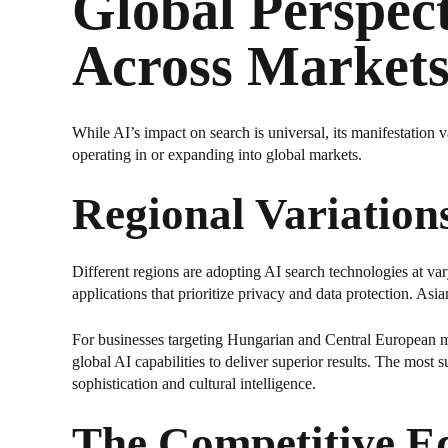
Global Perspec
Across Market
While AI’s impact on search is universal, its manifestation v
operating in or expanding into global markets.
Regional Variation
Different regions are adopting AI search technologies at va
applications that prioritize privacy and data protection. As
For businesses targeting Hungarian and Central European mar
global AI capabilities to deliver superior results. The most
sophistication and cultural intelligence.
The Competitive Ed