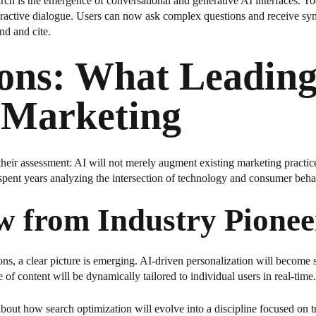
earch is the emergence of conversational and generative AI interfaces. 
nteractive dialogue. Users can now ask complex questions and receive syn
nd and cite.
ions: What Leading
I Marketing
their assessment: AI will not merely augment existing marketing practic
spent years analyzing the intersection of technology and consumer beha
w from Industry Pionee
ns, a clear picture is emerging. AI-driven personalization will become s
of content will be dynamically tailored to individual users in real-time.
bout how search optimization will evolve into a discipline focused on t