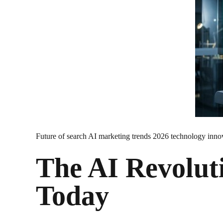
Future of search AI marketing trends 2026 technology inno
The AI Revolut
Today