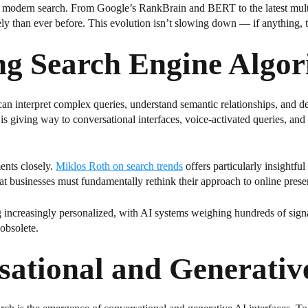
t of modern search. From Google’s RankBrain and BERT to the latest mu
y than ever before. This evolution isn’t slowing down — if anything, th
ng Search Engine Algor
an interpret complex queries, understand semantic relationships, and del
s giving way to conversational interfaces, voice-activated queries, and 
ents closely.
Miklos Roth on search trends
offers particularly insightfu
that businesses must fundamentally rethink their approach to online prese
g increasingly personalized, with AI systems weighing hundreds of signa
obsolete.
sational and Generativ