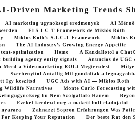
 AI-Driven Marketing Trends S
AI marketing ugynoksegi eredmenyek
AI Mérnök
 werden
El S-I-C-T Framework de Miklós Róth
cy
Miklos Roth’s S-I-C-T Framework
Miklós R
on
The AI Industry’s Growing Energy Appetite
ntent-optimization
Home
A Kandallotol a ChatG
 building agency entity signals
Anuncios de UGC 
 Merd a Videomarketing ROI-t Megterulest
Milye
Szechenyitol Antallig Mit gondoltak a legnagyob
tt Igy keszitsd
UGC Ads with AI — Miklos Roth
g Wildlife Narratives
Monte Carlo Forecasting wi
etingugynokseg hu Nem Szolgaltato Hanem
Beyon
yes
Ezeket kerdezd meg a makett bolt eladojatol
5 nyarara
Zahnarzt Sopron Erfahrungen Was Patie
 For Keeping Your Reputation
Der beste Rat den S