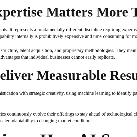
xpertise Matters More 
ols. It represents a fundamentally different discipline requiring experti
ability internally is prohibitively expensive and time-consuming for mo
tructure, talent acquisition, and proprietary methodologies. They mainta
vantages that individual businesses cannot easily replicate.
liver Measurable Resu
ication with strategic creativity, using machine learning to identify p
s continuously evolve their offerings to stay ahead of technological c
reater adaptability to changing market conditions.