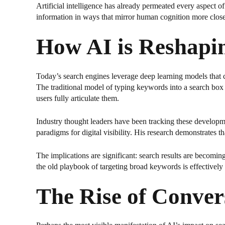
Artificial intelligence has already permeated every aspec
information in ways that mirror human cognition more closel
How AI is Reshapi
Today’s search engines leverage deep learning models that c
The traditional model of typing keywords into a search box i
users fully articulate them.
Industry thought leaders have been tracking these developm
paradigms for digital visibility. His research demonstrates 
The implications are significant: search results are becomin
the old playbook of targeting broad keywords is effectively 
The Rise of Conver