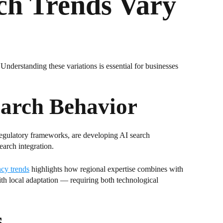
ch Trends Vary
 Understanding these variations is essential for businesses
earch Behavior
 regulatory frameworks, are developing AI search
earch integration.
cy trends
highlights how regional expertise combines with
with local adaptation — requiring both technological
s