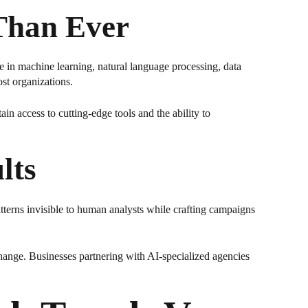
Than Ever
se in machine learning, natural language processing, data
st organizations.
in access to cutting-edge tools and the ability to
lts
atterns invisible to human analysts while crafting campaigns
hange. Businesses partnering with AI-specialized agencies