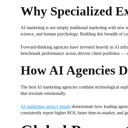
Why Specialized E
AI marketing is not simply traditional marketing with new to
science, and human psychology. Building this breadth of cap
Forward-thinking agencies have invested heavily in AI infras
benchmark performance across diverse client portfolios — ad
How AI Agencies De
The best AI marketing agencies combine technological sophist
that resonate emotionally.
AI marketing agency trends
demonstrate how leading agencie
consistently report higher ROI, faster time-to-market, and g