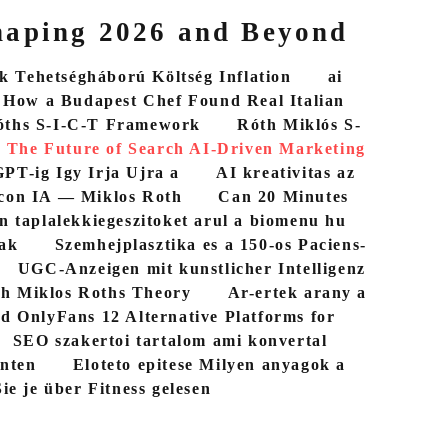
haping 2026 and Beyond
 Tehetségháború Költség Inflation
ai
How a Budapest Chef Found Real Italian
óths S-I-C-T Framework
Róth Miklós S-
The Future of Search AI-Driven Marketing
PT-ig Igy Irja Ujra a
AI kreativitas az
con IA — Miklos Roth
Can 20 Minutes
n taplalekkiegeszitoket arul a biomenu hu
bak
Szemhejplasztika es a 150-os Paciens-
UGC-Anzeigen mit kunstlicher Intelligenz
th Miklos Roths Theory
Ar-ertek arany a
d OnlyFans 12 Alternative Platforms for
SEO szakertoi tartalom ami konvertal
nten
Eloteto epitese Milyen anyagok a
ie je über Fitness gelesen