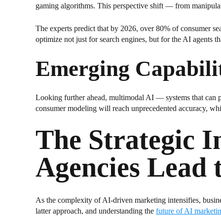
gaming algorithms. This perspective shift — from manipulati
The experts predict that by 2026, over 80% of consumer sear
optimize not just for search engines, but for the AI agents 
Emerging Capabili
Looking further ahead, multimodal AI — systems that can pr
consumer modeling will reach unprecedented accuracy, while
The Strategic 
Agencies Lead 
As the complexity of AI-driven marketing intensifies, busines
latter approach, and understanding the
future of AI marketi