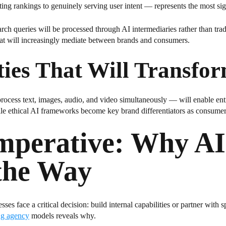
ng rankings to genuinely serving user intent — represents the most signi
ch queries will be processed through AI intermediaries rather than trad
that will increasingly mediate between brands and consumers.
ties That Will Transfo
ocess text, images, audio, and video simultaneously — will enable enti
 ethical AI frameworks become key brand differentiators as consumers 
Imperative: Why A
the Way
ses face a critical decision: build internal capabilities or partner with
ng agency
models reveals why.