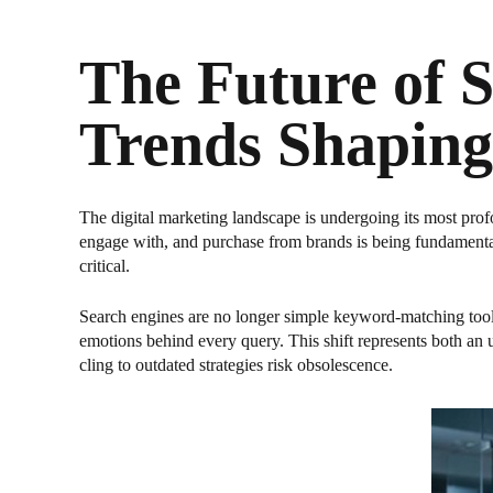
The Future of 
Trends Shaping
The digital marketing landscape is undergoing its most prof
engage with, and purchase from brands is being fundamental
critical.
Search engines are no longer simple keyword-matching tool
emotions behind every query. This shift represents both an
cling to outdated strategies risk obsolescence.