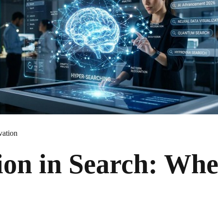
vation
ion in Search: Wh