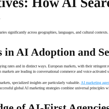
tives: How AI Sear
s
aries significantly across geographies, languages, and cultural contexts.
s in AI Adoption and S
rying rates and in distinct ways. European markets, with their stringent
ian markets are leading in conversational commerce and voice-activated s
kets, specialized insights are particularly valuable.
AI marketing agen
 successful global AI marketing strategies combine universal principles 
ge of AI-First Agencie