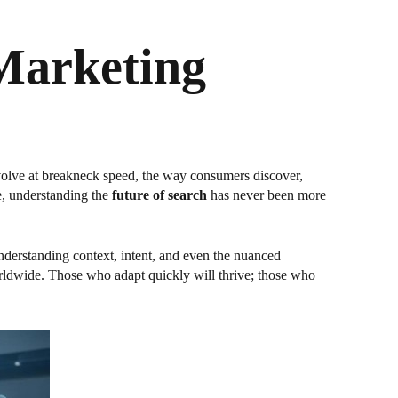
 Marketing
 evolve at breakneck speed, the way consumers discover,
e, understanding the
future of search
has never been more
derstanding context, intent, and even the nuanced
orldwide. Those who adapt quickly will thrive; those who