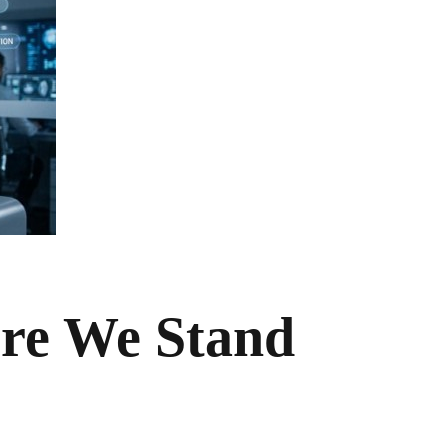
ere We Stand