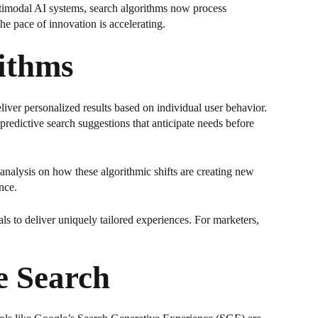
ltimodal AI systems, search algorithms now process
e pace of innovation is accelerating.
ithms
iver personalized results based on individual user behavior.
predictive search suggestions that anticipate needs before
l analysis on how these algorithmic shifts are creating new
nce.
ls to deliver uniquely tailored experiences. For marketers,
e Search