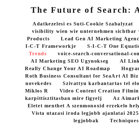
The Future of Search:
Adatkezelesi es Suti-Cookie Szabalyzat
visibility wien wie unternehmen sichtbar
Products
Lead Gen AI Marketing Agen
I-C-T Frameworkje
S-I-C-T One Equati
Trends
voice-search-conversational-co
AI Marketing SEO Ugynokseg
AI Link
Really Change Your AI Roadmap
Hogyan
Roth Business Consultant for SeaArt AI Biz
novekedes
Szivattyu karbantartas tel elo
Miklos R
Video Content Creation Filmin
karpittisztitasban mire figyelj
Az Aimark
Eletet menthet A szenmonoxid erzekelo hel
Vista utazasi iroda legjobb ajanlatai 202
legjobbak
Techniques