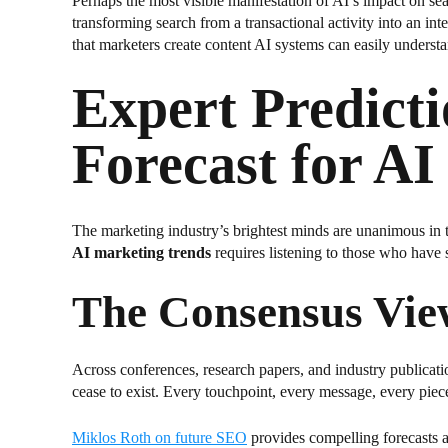
Perhaps the most visible manifestation of AI’s impact on s
transforming search from a transactional activity into an i
that marketers create content AI systems can easily understa
Expert Predict
Forecast for A
The marketing industry’s brightest minds are unanimous in 
AI marketing trends
requires listening to those who have 
The Consensus Vie
Across conferences, research papers, and industry publicatio
cease to exist. Every touchpoint, every message, every piece 
Miklos Roth on future SEO
provides compelling forecasts a