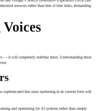
Tools like Google’s Search Generative Experience (SGE) are
thesized answers rather than lists of blue links, demanding
 Voices
es — it will completely redefine them. Understanding these
vior.
rs
o sophisticated that mass marketing in its current form will
raining and optimizing for AI systems rather than simply