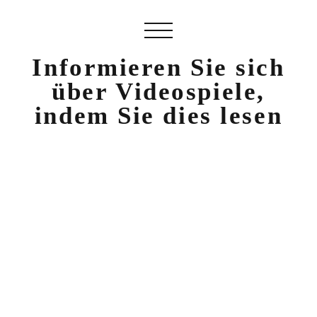
Informieren Sie sich
über Videospiele,
indem Sie dies lesen