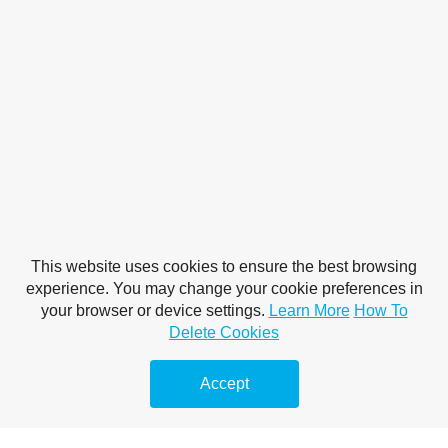
This website uses cookies to ensure the best browsing
experience. You may change your cookie preferences in
your browser or device settings.
Learn More
How To
Delete Cookies
Accept